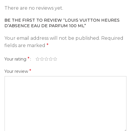
There are no reviews yet.
BE THE FIRST TO REVIEW “LOUIS VUITTON HEURES
D’ABSENCE EAU DE PARFUM 100 ML”
Your email address will not be published.
Required
fields are marked
*
*
Your rating
*
Your review