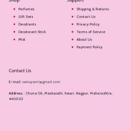
Perfumes
Shipping & Returns
Gift Sets
Contact Us
Deodrants
Privacy Policy
Deodorant Stick
Terms of Service
Mist
About Us
Payment Policy
Contact Us
E-mail:
swissyarn1@gmail.com
Address
: Chuna Oli, Maskasath, Itwari, Nagpur, Maharashtra,
440002