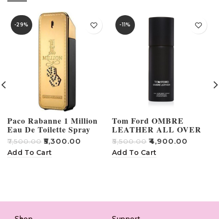
-29%
-11%
Paco Rabanne 1 Million
Tom Ford OMBRE
Eau De Toilette Spray
LEATHER ALL OVER
BODY SPRAY
₹
5,300.00
₹
4,900.00
₹
7,500.00
₹
5,500.00
₹
Add To Cart
Add To Cart
Shop
Support