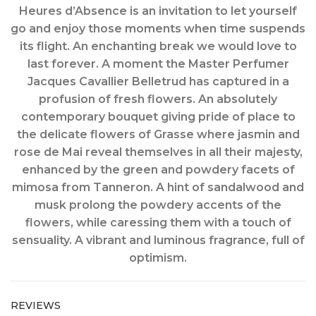
Heures d’Absence is an invitation to let yourself
go and enjoy those moments when time suspends
its flight. An enchanting break we would love to
last forever. A moment the Master Perfumer
Jacques Cavallier Belletrud has captured in a
profusion of fresh flowers. An absolutely
contemporary bouquet giving pride of place to
the delicate flowers of Grasse where jasmin and
rose de Mai reveal themselves in all their majesty,
enhanced by the green and powdery facets of
mimosa from Tanneron. A hint of sandalwood and
musk prolong the powdery accents of the
flowers, while caressing them with a touch of
sensuality. A vibrant and luminous fragrance, full of
optimism.
REVIEWS