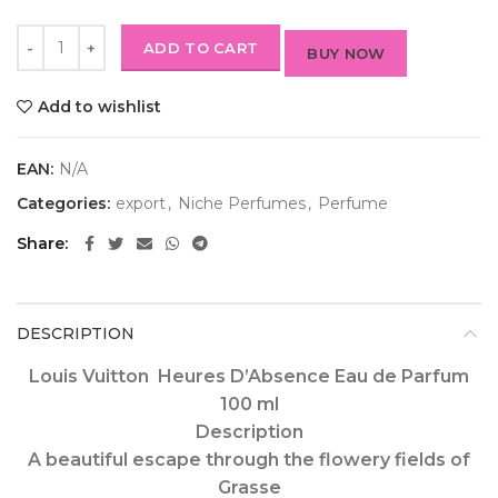
ADD TO CART
BUY NOW
Add to wishlist
EAN:
N/A
Categories:
export
,
Niche Perfumes
,
Perfume
Share
DESCRIPTION
Louis Vuitton Heures D’Absence Eau de Parfum
100 ml
Description
A beautiful escape through the flowery fields of
Grasse