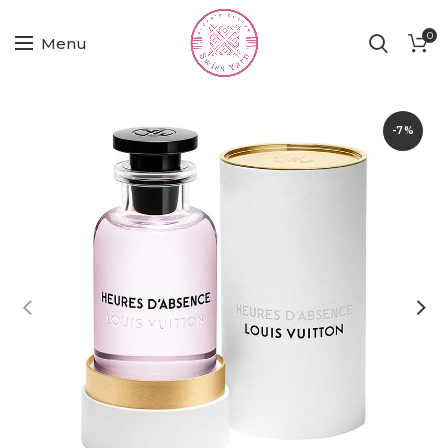
0
Menu
-7%