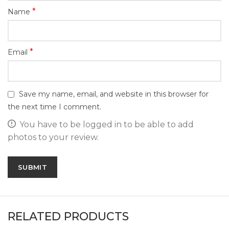
*
Name
*
Email
Save my name, email, and website in this browser for
the next time I comment.
You have to be logged in to be able to add
photos to your review.
RELATED PRODUCTS