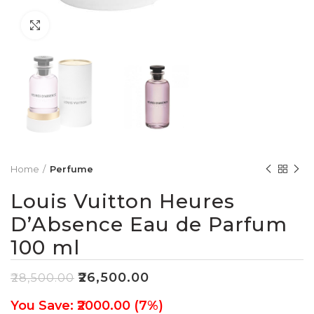
Click to enlarge
Home
Perfume
Louis Vuitton Heures
D’Absence Eau de Parfum
100 ml
₹
26,500.00
₹
28,500.00
You Save: ₹2000.00 (7%)